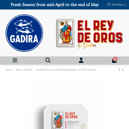
Fresh Season from mid-April to the end of May
Wishlist (
)
0
Home
Salt-cured fish
Smoked Tuna and Cheese Skewers - El Rey de Oros