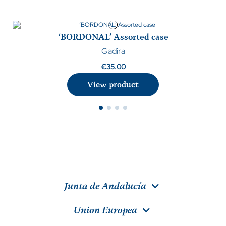
‘BORDONAL’ Assorted case
Gadira
€35.00
View product
Junta de Andalucía
Union Europea