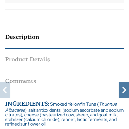
Description
Product Details
Comments
INGREDIENTS:
Smoked Yellowfin Tuna (
Thunnus
Albacares
), salt antioxidants, (sodium ascorbate and sodium
citrates), cheese (pasteurized cow, sheep, and goat milk,
stabilizer (calcium chloride), rennet, lactic ferments, and
refined sunflower oil.