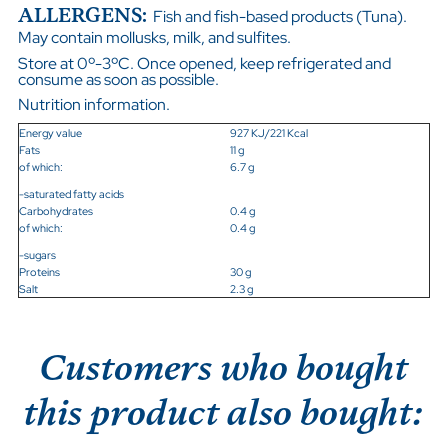
ALLERGENS:
Fish and fish-based products (Tuna).
May contain mollusks, milk, and sulfites.
Store at 0º-3ºC. Once opened, keep refrigerated and
consume as soon as possible.
Nutrition information.
Energy value
927 KJ/221 Kcal
Fats
11 g
of which:
6.7 g
-saturated fatty acids
Carbohydrates
0.4 g
of which:
0.4 g
-sugars
Proteins
30 g
Salt
2.3 g
Customers who bought
this product also bought: