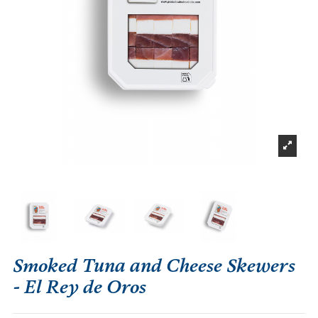
Smoked Tuna and Cheese Skewers
- El Rey de Oros