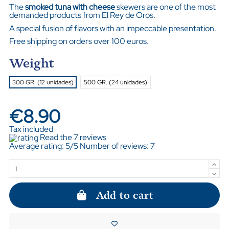
The
smoked tuna with cheese
skewers are one of the most
demanded products from El Rey de Oros.
A special fusion of flavors with an impeccable presentation.
Free shipping on orders over 100 euros.
Weight
300 GR. (12 unidades)
500 GR. (24 unidades)
€8.90
Tax included
Read the 7 reviews
Average rating:
5
/5 Number of reviews:
7
Add to cart