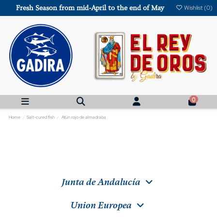
Fresh Season from mid-April to the end of May
Wishlist (
0
)
0
Home
Salt-cured fish
Atún rojo de almadraba
Junta de Andalucía
Union Europea