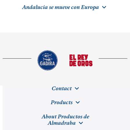
Andalucia se mueve con Europa
Contact
Products
About Productos de
Almadraba