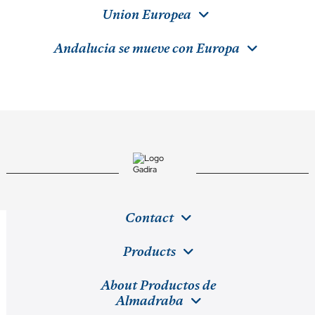
Union Europea
Andalucia se mueve con Europa
Contact
Products
About Productos de
Almadraba