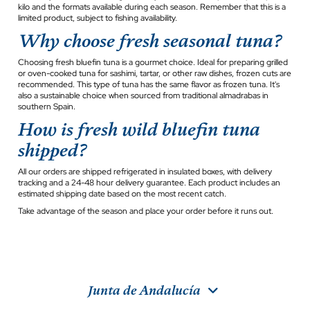
kilo and the formats available during each season. Remember that this is a
limited product, subject to fishing availability.
Why choose fresh seasonal tuna?
Choosing fresh bluefin tuna is a gourmet choice. Ideal for preparing grilled
or oven-cooked tuna for sashimi, tartar, or other raw dishes, frozen cuts are
recommended. This type of tuna has the same flavor as frozen tuna. It's
also a sustainable choice when sourced from traditional almadrabas in
southern Spain.
How is fresh wild bluefin tuna
shipped?
All our orders are shipped refrigerated in insulated boxes, with delivery
tracking and a 24-48 hour delivery guarantee. Each product includes an
estimated shipping date based on the most recent catch.
Take advantage of the season and place your order before it runs out.
Junta de Andalucía