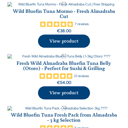
Wild Bluefin Tuna Mormo - Fresh Almadraba
Cut
7 reviews
€38.00
View product
Fresh Wild Almadraba Bluefin Tuna Belly
(Otoro) - Perfect for Sushi & Grilling
21 reviews
€54.00
View product
Wild Bluefin Tuna Fresh Pack from Almadraba
- 3 kg Selection
5 reviews