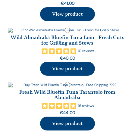
€41.00
View product
Wild Almadraba Bluefin Tuna Loin - Fresh Cuts
for Grilling and Stews
10 reviews
€40.00
View product
Fresh Wild Bluefin Tuna Tarantelo from
Almadraba
16 reviews
€44.00
View product