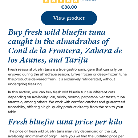
€88.00
View product
Buy fresh wild bluefin tuna
caught in the almadrabas of
Conil de la Frontera, Zahara de
los Atunes, and Tarifa
Fresh seasonal bluefin tuna is a true gastronomic gem that can only be
enjoyed during the almadraba season. Unlike frozen or deep-frozen tuna,
this product is delivered fresh. It is exclusively refrigerated, without
undergoing freezing.
In this section, you can buy fresh wild bluefin tuna in different cuts
depending on availability: loin, sirloin, mormo, parpatana, ventresca, tuna
tarantelo, among others. We work with certified catches and guaranteed
traceability, offering a high-quality product directly from the sea to your
table.
Fresh bluefin tuna price per kilo
The price of fresh wild bluefin tuna may vary depending on the cut,
availability, and market of origin. Here you will find the updated price per