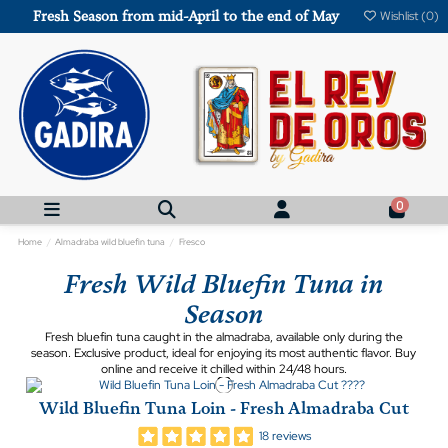
Fresh Season from mid-April to the end of May
Wishlist (
0
)
0
Home
Almadraba wild bluefin tuna
Fresco
Fresh Wild Bluefin Tuna in
Season
Fresh bluefin tuna caught in the almadraba, available only during the
season. Exclusive product, ideal for enjoying its most authentic flavor. Buy
online and receive it chilled within 24/48 hours.
Wild Bluefin Tuna Loin - Fresh Almadraba Cut
18 reviews