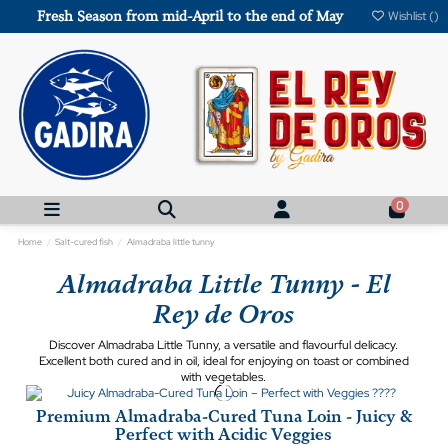
Fresh Season from mid-April to the end of May
Wishlist (
)
0
Home
Salt-cured fish
Almadraba little tunny
Almadraba Little Tunny - El
Rey de Oros
Discover Almadraba Little Tunny, a versatile and flavourful delicacy.
Excellent both cured and in oil, ideal for enjoying on toast or combined
with vegetables.
Premium Almadraba-Cured Tuna Loin - Juicy &
Perfect with Acidic Veggies