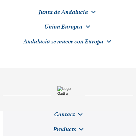
Junta de Andalucía
Union Europea
Andalucia se mueve con Europa
Contact
Products