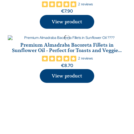
2 reviews
€7.90
View product
Premium Almadraba Bacoreta Fillets in
Sunflower Oil - Perfect for Toasts and Veggie...
2 reviews
€8.70
View product