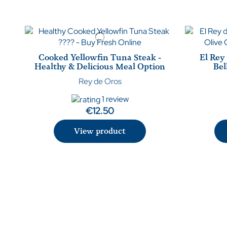
Cooked Yellowfin Tuna Steak -
El Rey
Healthy & Delicious Meal Option
Bel
Rey de Oros
1 review
€12.50
View product