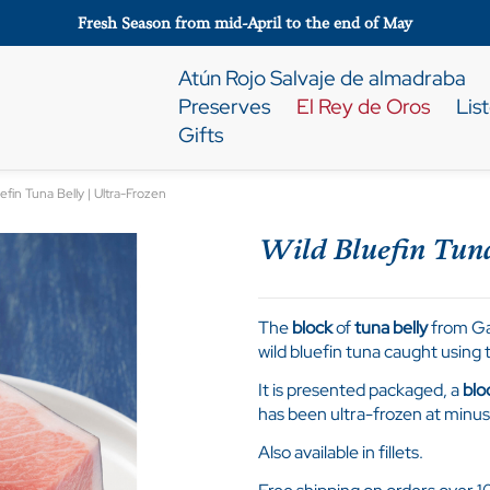
Fresh Season from mid-April to the end of May
Atún Rojo Salvaje de almadraba
Preserves
El Rey de Oros
Lis
Gifts
efin Tuna Belly | Ultra-Frozen
Wild Bluefin Tuna
The
block
of
tuna belly
from Gad
wild bluefin tuna caught usin
It is presented packaged, a
blo
has been ultra-frozen at minus
Also available in fillets.