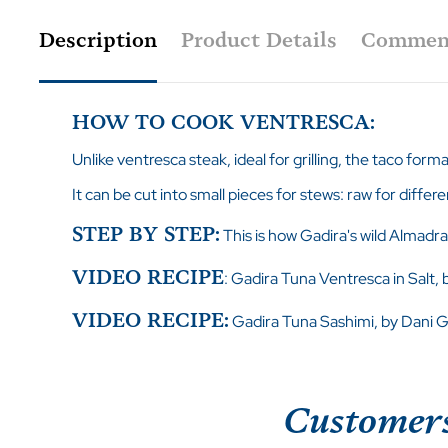
Description
Product Details
Commen
HOW TO COOK VENTRESCA:
Unlike ventresca steak, ideal for grilling, the taco form
It can be cut into small pieces for stews: raw for differe
STEP BY STEP:
This is how Gadira's wild Almadra
VIDEO RECIPE
:
Gadira Tuna Ventresca in Salt,
VIDEO RECIPE:
Gadira Tuna Sashimi, by Dani G
Customers