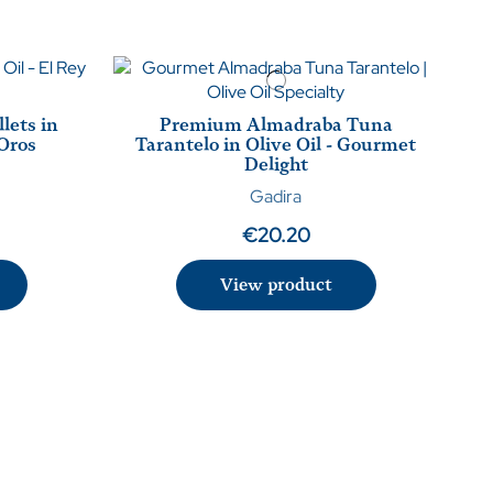
lets in
Premium Almadraba Tuna
 Oros
Tarantelo in Olive Oil - Gourmet
Delight
Gadira
€20.20
View product