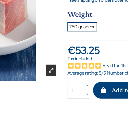
Free shipping on orders over 1
Weight
750 gr aprox.
€53.25
Tax included
Read the 16 
Average rating:
5
/5 Number of
Add t