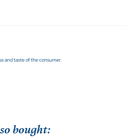
kness and taste of the consumer.
so bought: