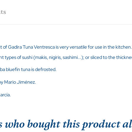
ts
at of Gadira Tuna Ventresca is very versatile for use in the kitchen.
nt types of sushi (makis, nigiris, sashimi...); or sliced to the thic
ba bluefin tuna is defrosted.
 by Mario Jiménez.
arcía.
 who bought this product al