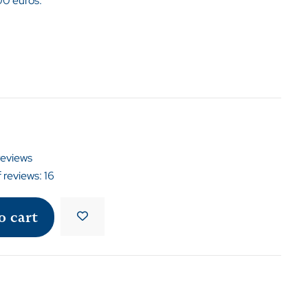
00 euros.
reviews
 reviews:
16
o cart