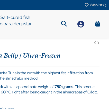
Wishlist (
)
Salt-cured fish
to para degustar
 Belly | Ultra-Frozen
ira Tuna is the cut with the highest fat infiltration from
g the almadraba method.
ck
with an approximate weight of
750 grams
. This product
 60º C right after being caught in the almadrabas of Cádiz.