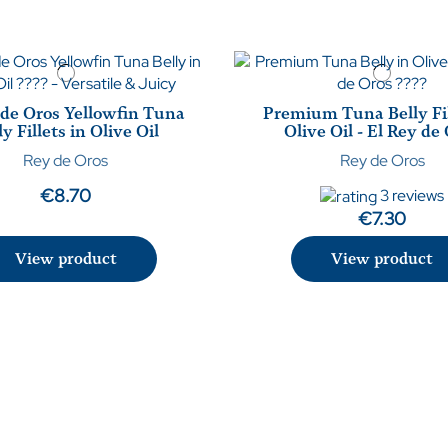
 de Oros Yellowfin Tuna
Premium Tuna Belly Fil
ly Fillets in Olive Oil
Olive Oil - El Rey de
Rey de Oros
Rey de Oros
€8.70
3 reviews
€7.30
View product
View product