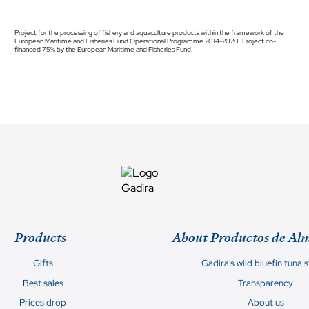
Project for the processing of fishery and aquaculture products within the framework of the
European Maritime and Fisheries Fund Operational Programme 2014-2020. Project co-
financed 75% by the European Maritime and Fisheries Fund.
Products
About Productos de Al
Gifts
Gadira's wild bluefin tuna 
Best sales
Transparency
Prices drop
About us