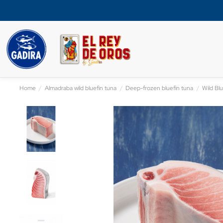
Home
Almadraba wild bluefin tuna
Deep-frozen bluefin tuna
Wild Blu