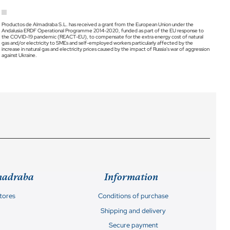
Productos de Almadraba S.L. has received a grant from the European Union under the
Andalusia ERDF Operational Programme 2014-2020, funded as part of the EU response to
the COVID-19 pandemic (REACT-EU), to compensate for the extra energy cost of natural
gas and/or electricity to SMEs and self-employed workers particularly affected by the
increase in natural gas and electricity prices caused by the impact of Russia's war of aggression
against Ukraine.
madraba
Information
stores
Conditions of purchase
Shipping and delivery
Secure payment