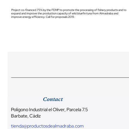
Project co-financed 75% by the FEMP to promote the processing of fishery products and to
expand and improve the production capacity of wild bluefin tuna from Almadraba and
improve energy efficiency. Call for proposals 2019.
Contact
Polígono Industrial el Oliver, Parcela 7.5
Barbate, Cádiz
tienda@productosdealmadraba.com